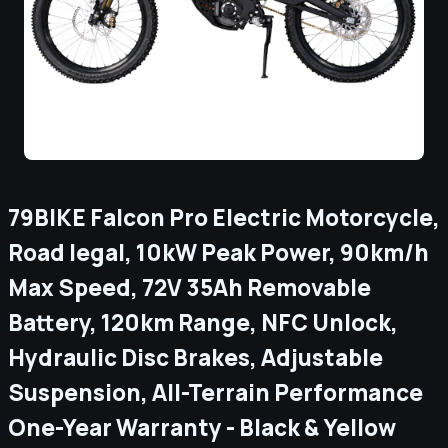
79BIKE Falcon Pro Electric Motorcycle,
Road legal, 10kW Peak Power, 90km/h
Max Speed, 72V 35Ah Removable
Battery, 120km Range, NFC Unlock,
Hydraulic Disc Brakes, Adjustable
Suspension, All-Terrain Performance
One-Year Warranty - Black & Yellow