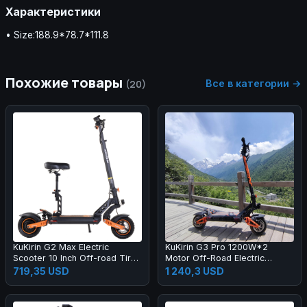
Характеристики
• Size:188.9*78.7*111.8
Похожие товары
Все в категории →
(20)
KuKirin G2 Max Electric
KuKirin G3 Pro 1200W*2
Scooter 10 Inch Off-road Tires
Motor Off-Road Electric
1000W Motor 55Km/h Max
Scooter 10 Inch Tire 52V
719,35 USD
1 240,3 USD
Speed 48V 20.8Ah Battery
23.4Ah Removable Battery
70km Range 120KG Max Load
80km range 65km/h Max
Detachable Seat Adjustable
Speed Dual Hydraulic Shock