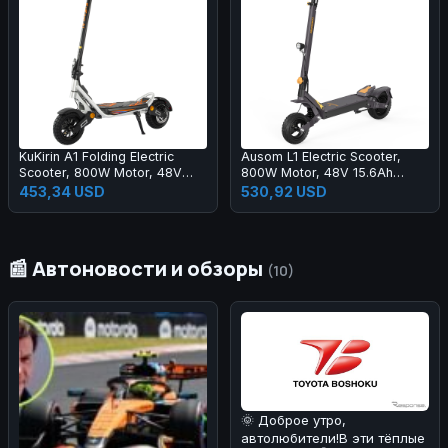
KuKirin A1 Folding Electric
Ausom L1 Electric Scooter,
Scooter, 800W Motor, 48V
800W Motor, 48V 15.6Ah
13Ah Battery, 10 inch Vacuum
Battery, 10 inch Tires, 45km/h
453,34 USD
530,92 USD
Tire, 45km/h Max Speed,
Max Speed, 70km Range,
45km Range, Front & Rear
Front & Rear Disc Brakes, Dual
Disc Brake, Front & Rear
Swingarm Suspension, NFC &
Shock Absorption
Passcode Lock
📰 Автоновости и обзоры
(10)
🌞 Доброе утро,
автолюбители!В эти тёплые