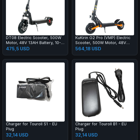
DT08 Electric Scooter, 500W
KuKirin G2 Pro (VMP) Electric
Motor, 48V 13AH Battery, 10-
Scooter, 500W Motor, 48V
inch Tire, 40km/h Max Speed,
15.6Ah Battery, 9 inch Vacuum
475,5 USD
564,18 USD
60km Range, Disc Brake, Front
Tire, 25km/h Max Speed,
& Rear Spring Shock
65km Range, Front & Rear
Absorption
Disc Brakes, Spring Shock
Absorption
Charger for Touroll S1 - EU
Charger for Touroll B1 - EU
Plug
Plug
32,14 USD
32,14 USD