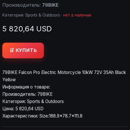
Производитель:
79BIKE
Категория:
Sports & Outdoors
·
нет в наличии
5 820,64 USD
🛒 КУПИТЬ
79BIKE Falcon Pro Electric Motorcycle 10kW 72V 35Ah Black
Yellow
Информация о товаре:
Производитель: 79BIKE
Категория: Sports & Outdoors
Цена: 5 820,64 USD
Характеристики: Size:188.9*78.7*111.8