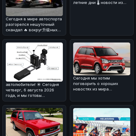
летние дни 🌡️ новости из
мира автомобилей могут
быть не т
Сегодня в мире автоспорта
разгорелся нешуточный
скандал 🔥 вокруг升級ных
пакетов для машин McLaren
MCL
Сегодня мы хотим
поговорить о хороших
автолюбители! ☀️ Сегодня
новостях из мира
четверг, 6 августа 2026
автопрома. 🚗
года, и мы готовы
Маркетинговые показатели
поделиться с вами
Maruti
интересной ново