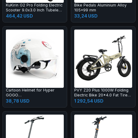
KuKirin G2 Pro Folding Electric
Bike Pedals Aluminium Alloy
Scooter 9.0x3.0 Inch Tubeless
105x99 mm
Vacuum Tire 600W Motor 48V
464,42 USD
33,24 USD
15.6Ah Battery 58km Max
Range, HD LCD Display Dual
Disc Brake Led Light Spring
Shock Absorber, Detachable
Seat Turn signal light
Cartoon Helmet for Hyper
PVY Z20 Plus 1000W Folding
GOGO
Electric Bike 20*4.0 Fat Tire
Pioneer/Challenger/Cruiser
48V 16.5Ah Battery 80-120km
38,78 USD
1 292,54 USD
Series Children Electric
Range Shimano 7-Speed
Motorcycle
Shifter Lockable Suspension
Fork and Rear Shock,
Hydraulic Brake Color LCD
Display 150kg Load - Khaki