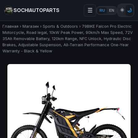
SOCHIAUTOPARTS
☰
☀️
🌙
RU
EN
Главная
›
Магазин
›
Sports & Outdoors
›
79BIKE Falcon Pro Electric
Motorcycle, Road legal, 10kW Peak Power, 90km/h Max Speed, 72V
35Ah Removable Battery, 120km Range, NFC Unlock, Hydraulic Disc
Brakes, Adjustable Suspension, All-Terrain Performance One-Year
Warranty - Black & Yellow