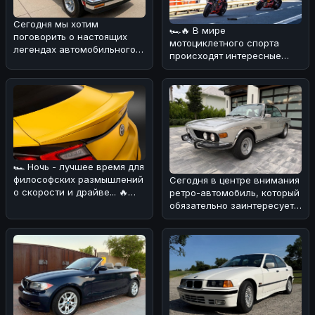
Сегодня мы хотим
🏎🔥 В мире
поговорить о настоящих
мотоциклетного спорта
легендах автомобильного
происходят интересные
мира. 🌀 Вспоминая ранние
изменения! 💪 В
дни сегмен
преддверии нового сезона
Wor
🏎 Ночь - лучшее время для
философских размышлений
Сегодня в центре внимания
о скорости и драйве... 🔥
ретро-автомобиль, который
Сегодня хотим обсудить н
обязательно заинтересует
поклонников BMW! 🏎Речь