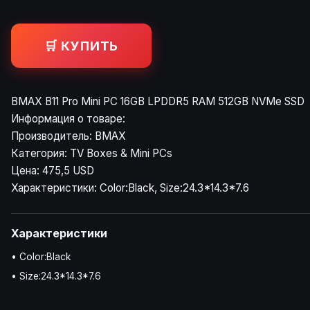
🛒 КУПИТЬ
BMAX B11 Pro Mini PC 16GB LPDDR5 RAM 512GB NVMe SSD
Информация о товаре:
Производитель: BMAX
Категория: TV Boxes & Mini PCs
Цена: 475,5 USD
Характеристики: Color:Black, Size:24.3*14.3*7.6
Характеристики
• Color:Black
• Size:24.3*14.3*7.6