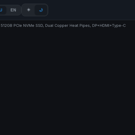
☀️
U
EN
🌙
AM 512GB PCIe NVMe SSD, Dual Copper Heat Pipes, DP+HDMI+Type-C