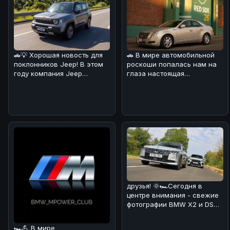
🚗💡 Хорошая новость для
🚗 В мире автомобильной
поклонников Jeep! В этом
роскоши попалась нам на
году компания Jeep
глаза настоящая
удивила своих фанатов,
жемчужина! 💎Cadillac CTS
решив сн
2008 года
друзья! 🌞🏎Сегодня в
центре внимания - свежие
фотографии BMW X2 и DS
No4, сделанные на
реальных дор
🏎💪 В мире