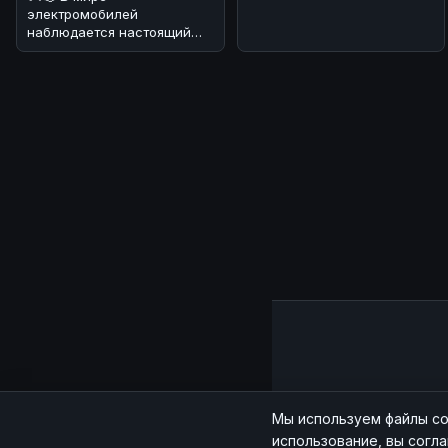
электромобилей
наблюдается настоящий
бум! 🔥 По данным
июльских продаж, мировой
рынок эл
Главная
|
Мы используем файлы co
использование, вы согл