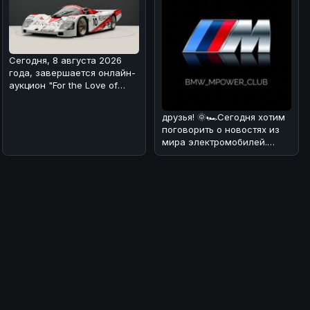
Сегодня, 8 августа 2026
года, завершается онлайн-
аукцион "For the Love of
Porsche", на котором предс
друзья! 🌞🏎Сегодня хотим
поговорить о новостях из
мира электромобилей.
Недавно появилась
информация