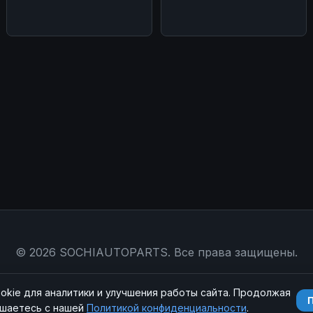
конце
© 2026 SOCHIAUTOPARTS. Все права защищены.
Магазин
|
Контакты
|
RSS
|
Sitemap
|
Политика конфиденциальности
|
okie для аналитики и улучшения работы сайта. Продолжая
ашаетесь с нашей
Политикой конфиденциальности
.