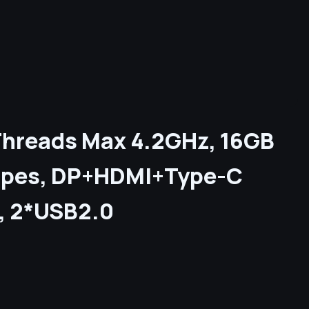
0 Threads Max 4.2GHz, 16GB
ipes, DP+HDMI+Type-C
2, 2*USB2.0