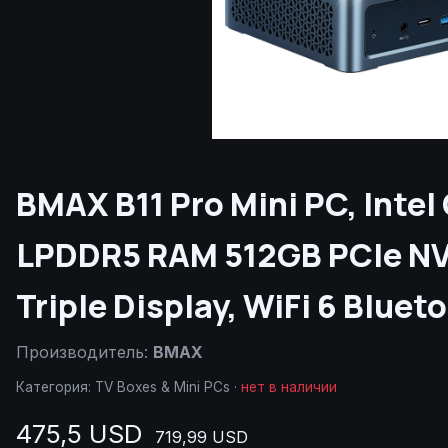
BMAX B11 Pro Mini PC, Intel
LPDDR5 RAM 512GB PCIe NV
Triple Display, WiFi 6 Blue
Производитель:
BMAX
Категория:
TV Boxes & Mini PCs
·
нет в наличии
475,5 USD
719,99 USD