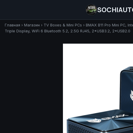
SOCHIAUT
Главная
›
Магазин
›
TV Boxes & Mini PCs
›
BMAX B11 Pro Mini PC, I
Triple Display, WiFi 6 Bluetooth 5.2, 2.5G RJ45, 2*USB3.2, 2*USB2.0