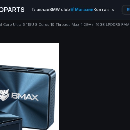
OPARTS
Главная
BMW club
🛒 Магазин
Контакты
R
ntel Core Ultra 5 115U 8 Cores 10 Threads Max 4.2GHz, 16GB LPDDR5 R