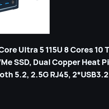
 Core Ultra 5 115U 8 Cores 1
Me SSD, Dual Copper Heat P
tooth 5.2, 2.5G RJ45, 2*USB3.