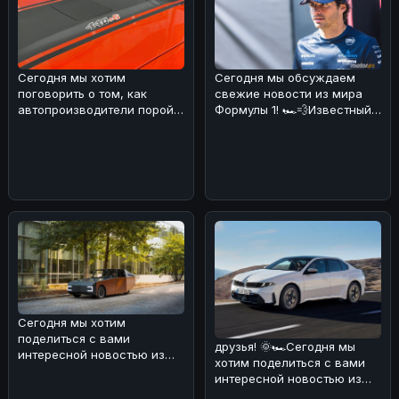
Сегодня мы хотим
Сегодня мы обсуждаем
поговорить о том, как
свежие новости из мира
автопроизводители порой
Формулы 1! 🏎️💨Известный
хитрят с характеристиками
эксперт и бывший пилот
своих мощны
Формулы
Сегодня мы хотим
поделиться с вами
друзья! 🌞🏎Сегодня мы
интересной новостью из
хотим поделиться с вами
мира электромобилей и
интересной новостью из
солнечной энергии! ���
мира BMW. В Европе уже в