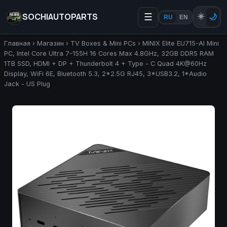
SOCHIAUTOPARTS
☰
☀️
🌙
RU
EN
Главная
›
Магазин
›
TV Boxes & Mini PCs
›
MINIX Elite EU715-AI Mini
PC, Intel Core Ultra 7-155H 16 Cores Max 4.8GHz, 32GB DDR5 RAM
1TB SSD, HDMI + DP + Thunderbolt 4 + Type - C Quad 4K@60Hz
Display, WiFi 6E, Bluetooth 5.3, 2*2.5G RJ45, 3*USB3.2, 1*Audio
Jack - US Plug