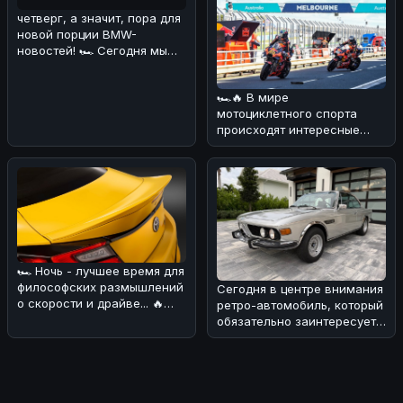
четверг, а значит, пора для
новой порции BMW-
новостей! 🏎 Сегодня мы
поговорим о довольно
курьёзном
🏎🔥 В мире
мотоциклетного спорта
происходят интересные
изменения! 💪 В
преддверии нового сезона
Wor
🏎 Ночь - лучшее время для
философских размышлений
Сегодня в центре внимания
о скорости и драйве... 🔥
ретро-автомобиль, который
Сегодня хотим обсудить н
обязательно заинтересует
поклонников BMW! 🏎Речь