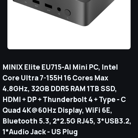
MINIX Elite EU715-AI Mini PC, Intel
Core Ultra 7-155H 16 Cores Max
4.8GHz, 32GB DDR5 RAM 1TB SSD,
HDMI + DP + Thunderbolt 4 + Type - C
Quad 4K@60Hz Display, WiFi 6E,
Bluetooth 5.3, 2*2.5G RJ45, 3*USB3.2,
1*Audio Jack - US Plug