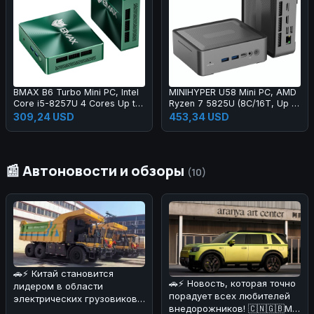
BMAX B6 Turbo Mini PC, Intel
MINIHYPER U58 Mini PC, AMD
Core i5-8257U 4 Cores Up to
Ryzen 7 5825U (8C/16T, Up to
3.9GHz, 16GB DDR4 RAM
4.5GHz), 16GB DDR4 512GB
309,24 USD
453,34 USD
512GB SSD, HDMI + DP Dual
NVMe SSD, Radeon Vega 8,
4K Display, 4×USB, RJ45 LAN,
Triple 4K Display (HDMI×2 +
3.5mm Audio Jack, WiFi 6,
Type-C), Gigabit LAN, WiFi 6E,
Bluetooth 5.2
Bluetooth 5.2, Expandable
📰 Автоновости и обзоры
Storage
(10)
🚗⚡ Китай становится
🚗⚡ Новость, которая точно
лидером в области
порадует всех любителей
электрических грузовиков!
внедорожников! 🇨🇳🇬🇧Мы
На днях в Поднебесной