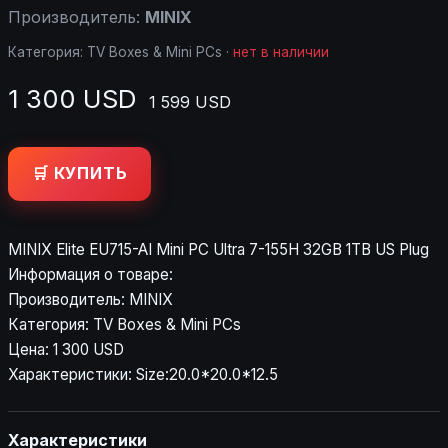
Производитель:
MINIX
Категория:
TV Boxes & Mini PCs
·
нет в наличии
1 300 USD
1 599 USD
🛒 КУПИТЬ
MINIX Elite EU715-AI Mini PC Ultra 7-155H 32GB 1TB US Plug
Информация о товаре:
Производитель: MINIX
Категория: TV Boxes & Mini PCs
Цена: 1 300 USD
Характеристики: Size:20.0*20.0*12.5
Характеристики