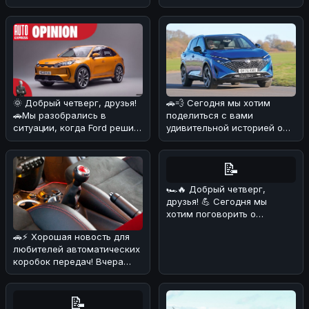
разобрались в деталях и
начал работат
🌞 Добрый четверг, друзья!
🚗💨 Сегодня мы хотим
🚗Мы разобрались в
поделиться с вами
ситуации, когда Ford решил
удивительной историей о
объединиться с китайскими
Nissan Qashqai, который
б
сумел преодо
📝
🏎🔥 Добрый четверг,
друзья! 💪 Сегодня мы
хотим поговорить о
довольно курьёзном
🚗⚡ Хорошая новость для
случае, который про
любителей автоматических
коробок передач! Вчера
стало известно, что еще
один
📝