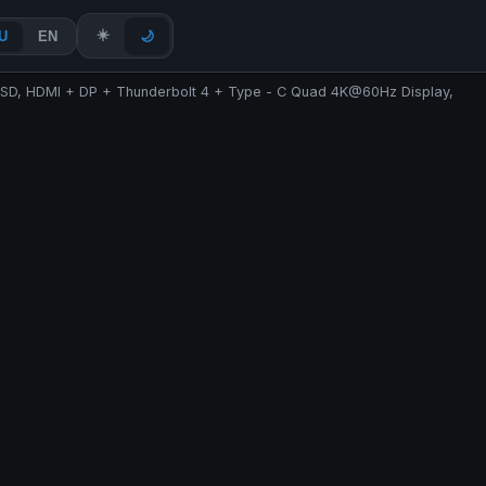
☀️
U
EN
🌙
 SSD, HDMI + DP + Thunderbolt 4 + Type - C Quad 4K@60Hz Display,