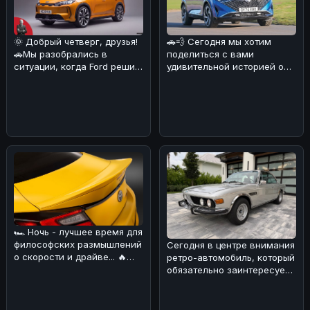
🌞 Добрый четверг, друзья!
🚗💨 Сегодня мы хотим
🚗Мы разобрались в
поделиться с вами
ситуации, когда Ford решил
удивительной историей о
объединиться с китайскими
Nissan Qashqai, который
б
сумел преодо
🏎 Ночь - лучшее время для
философских размышлений
Сегодня в центре внимания
о скорости и драйве... 🔥
ретро-автомобиль, который
Сегодня хотим обсудить н
обязательно заинтересует
поклонников BMW! 🏎Речь