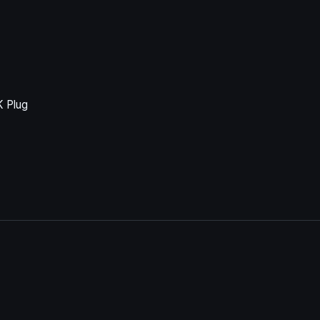
K Plug