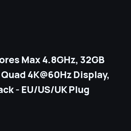
 Cores Max 4.8GHz, 32GB
C Quad 4K@60Hz Display,
Jack - EU/US/UK Plug