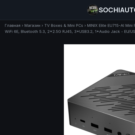
SOCHIAUT
Главная
›
Магазин
›
TV Boxes & Mini PCs
›
MINIX Elite EU715-AI Min
WiFi 6E, Bluetooth 5.3, 2*2.5G RJ45, 3*USB3.2, 1*Audio Jack - EU/U