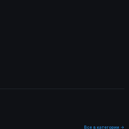
Все в категории →