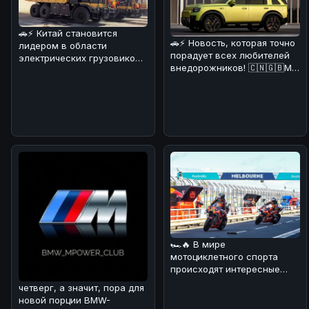
🚗⚡ Китай становится
🚗⚡ Новость, которая точно
лидером в области
порадует всех любителей
электрических грузовиков!
внедорожников! 🇨🇳🇬🇧Мы
На днях в Поднебесной
разобрались в деталях и
начал работат
🏎🔥 В мире
мотоциклетного спорта
происходят интересные
изменения! 💪 В
четверг, а значит, пора для
преддверии нового сезона
новой порции BMW-
Wor