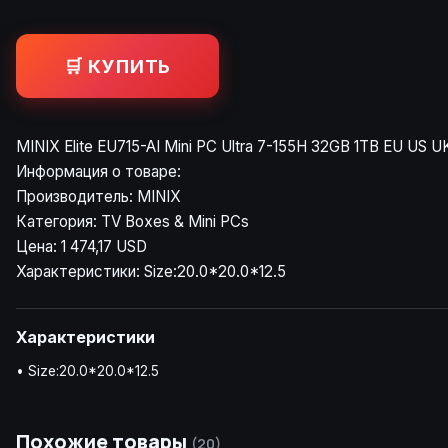
🛒 КУПИТЬ
MINIX Elite EU715-AI Mini PC Ultra 7-155H 32GB 1TB EU US U
Информация о товаре:
Производитель: MINIX
Категория: TV Boxes & Mini PCs
Цена: 1 474,17 USD
Характеристики: Size:20.0*20.0*12.5
Характеристики
• Size:20.0*20.0*12.5
Похожие товары
(20)