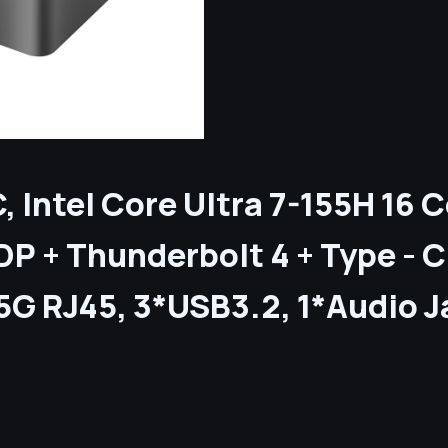
C, Intel Core Ultra 7-155H 16
P + Thunderbolt 4 + Type - 
.5G RJ45, 3*USB3.2, 1*Audio 