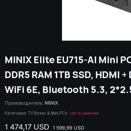
MINIX Elite EU715-AI Mini P
DDR5 RAM 1TB SSD, HDMI + D
WiFi 6E, Bluetooth 5.3, 2*2
Производитель:
MINIX
Категория:
TV Boxes & Mini PCs
·
нет в наличии
1 474,17 USD
1 599,99 USD