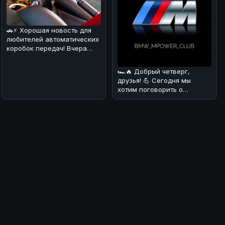
🚗⚡ Хорошая новость для
любителей автоматических
коробок передач! Вчера
стало известно, что еще
один
🏎🔥 Добрый четверг,
друзья! 💪 Сегодня мы
хотим поговорить о
довольно курьёзном
случае, который про