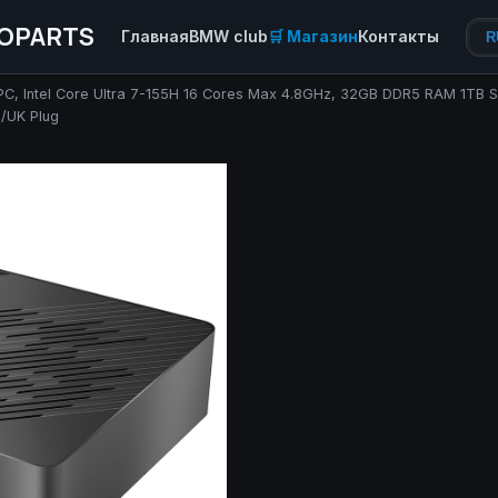
OPARTS
Главная
BMW club
🛒 Магазин
Контакты
R
i PC, Intel Core Ultra 7-155H 16 Cores Max 4.8GHz, 32GB DDR5 RAM 1TB
S/UK Plug