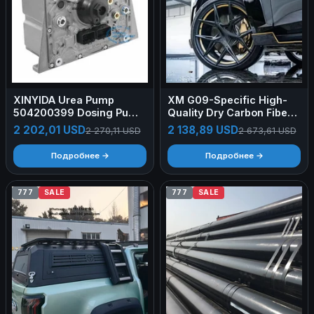
XINYIDA Urea Pump
XM G09-Specific High-
504200399 Dosing Pump
Quality Dry Carbon Fiber
0444010008
Rear Wheel Arch Flares —
2 202,01 USD
2 138,89 USD
2 270,11 USD
2 673,61 USD
RNG-Style Body Kit
(Aerodynamic)
Подробнее →
Подробнее →
777
SALE
777
SALE