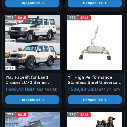
Camping Car Roof Top
Camping Car Roof Top
Подробнее →
Подробнее →
Tent 2person
Tent 2person
777
SALE
777
SALE
YBJ Facelift for Land
YT High Performance
Cruiser LC70 Series
Stainless Steel Universal
2007-2021 Upgrade to
Muffler Car Pipe Forged
1 633,44 USD
1 539,93 USD
1 683,96 USD
1 638,22 USD
2024 LC76 FJ79 2WD
Carbon Fiber Tips For
4WD off Road Pick up
Toyota 86
Подробнее →
Подробнее →
SUV Body Kit
777
SALE
777
SALE