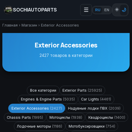
SOCHIAUTOPARTS
☰
☀️
🌙
RU
EN
Главная
›
Магазин
›
Exterior Accessories
Exterior Accessories
2427 товаров в категории
Все категории
Exterior Parts
(25925)
Engines & Engine Parts
(5035)
Car Lights
(4461)
Exterior Accessories
(2427)
Надувные лодки ПВХ
(2039)
Chassis Parts
(1995)
Мотоциклы
(1938)
Квадроциклы
(1400)
Лодочные моторы
(1186)
Мотобуксировщики
(754)