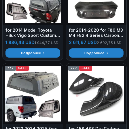
for 2014 Model Toyota
for 2014-2020 for F80 M3
Hilux Vigo Sport Custom
M4 F82 4 Series Carbon
Pickup Bed Cap Rear Tub
Fiber Lightweight Trunk
1 886,43 USD
2 611,97 USD
1 944,77 USD
2 692,75 USD
Topper Tray Camper Shell
Lid OEM Style
Aluminum Hardtop Truck
Retrofit/Upgrade
Подробнее →
Подробнее →
Canopy
777
SALE
777
SALE
for 2023 2024 2025 Ford
for 458 488 Dry Carbon