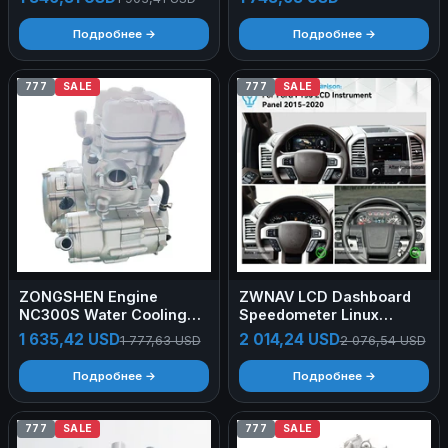
Self-Driving Tours Oxford
520li 525li 528i X1 X3 X4
Fabric Folding Roof Tent
X5 11127624778
Подробнее →
Подробнее →
777
SALE
777
SALE
ZONGSHEN Engine
ZWNAV LCD Dashboard
NC300S Water Cooling
Speedometer Linux
300cc Engine 4-Stroke
System Digital Cluster
1 635,42 USD
2 014,24 USD
1 777,63 USD
2 076,54 USD
Motorcycle Engine
Instrument Virtual Cockpit
Assembly DOHC
for Ford F150 2015-2020
Подробнее →
Подробнее →
777
SALE
777
SALE