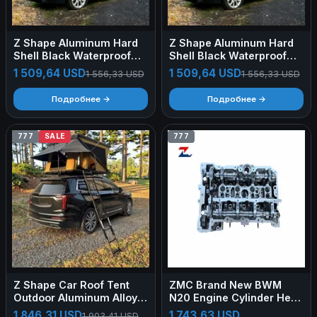
Z Shape Aluminum Hard
Z Shape Aluminum Hard
Shell Black Waterproof
Shell Black Waterproof
Oxford Fabric Roof Top
Oxford Fabric Roof Top
1 509,64 USD
1 509,64 USD
1 556,33 USD
1 556,33 USD
Tent High Space Camping
Tent High Space Camping
Car Rooftop Tent
Car Rooftop Tent
Подробнее →
Подробнее →
777
SALE
777
Z Shape Car Roof Tent
ZMC Brand New BWM
Outdoor Aluminum Alloy
N20 Engine Cylinder Head
Shell Car Tent for SUV
Assembly For 320i 328i
1 846,31 USD
1 743,63 USD
1 903,41 USD