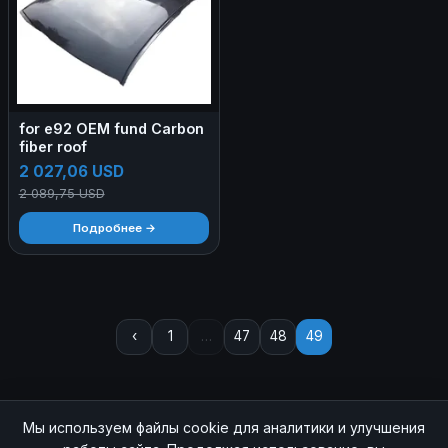
for e92 OEM fund Carbon
fiber roof
2 027,06 USD
2 089,75 USD
Подробнее →
‹
1
…
47
48
49
Мы используем файлы cookie для аналитики и улучшения
© 2026 SOCHIAUTOPARTS. Все права защищены.