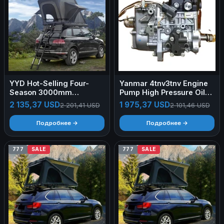
YYD Hot-Selling Four-
Yanmar 4tnv3tnv Engine
Season 3000mm
Pump High Pressure Oil
Waterproof Car Roof Tent
Pump Accessories
2 135,37 USD
1 975,37 USD
2 201,41 USD
2 101,46 USD
Hardtop SUV 1-2 Person
FactoryYanmar
300kg Max Load Self-
4tnv94_98_88_84_3tnv70_7
Подробнее →
Подробнее →
Driving Tour No Setup
777
SALE
777
SALE