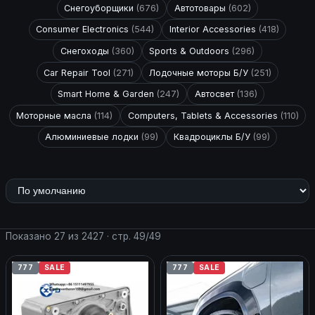
Снегоуборщики
(676)
Автотовары
(602)
Consumer Electronics
(544)
Interior Accessories
(418)
Снегоходы
(360)
Sports & Outdoors
(296)
Car Repair Tool
(271)
Лодочные моторы Б/У
(251)
Smart Home & Garden
(247)
Автосвет
(136)
Моторные масла
(114)
Computers, Tablets & Accessories
(110)
Алюминиевые лодки
(99)
Квадроциклы Б/У
(99)
Показано 27 из 2427 · стр. 49/49
777
SALE
777
SALE