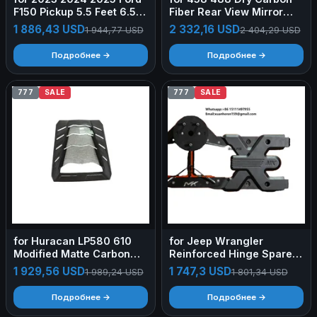
F150 Pickup 5.5 Feet 6.5ft
Fiber Rear View Mirror
Bed Cap Ute Tray Camper
Cover replacement
1 886,43 USD
2 332,16 USD
1 944,77 USD
2 404,29 USD
Shell Aluminum Hardtop
Bodykit
Topper Truck Canopy
Подробнее →
Подробнее →
777
SALE
777
SALE
for Huracan LP580 610
for Jeep Wrangler
Modified Matte Carbon
Reinforced Hinge Spare
Fiber Transparent
Tire Rack New Hardcore
1 929,56 USD
1 747,3 USD
1 989,24 USD
1 801,34 USD
Tailgate Body Kit
Cross-country
Retrofit/Upgrade
Подробнее →
Подробнее →
Aluminum Alloy Forging