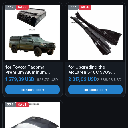
777
SALE
777
SALE
for Toyota Tacoma
for Upgrading the
Premium Aluminum
McLaren 540C 570S
Canopy Secure Roof Rack
570GT to 600LT Style Dry
1 579,89 USD
2 317,02 USD
1 628,75 USD
2 388,68 USD
Hard Truck Topper
Carbon Fiber Side Skirts
Outdoor Work Use Heavy-
Body Kit Rear Tailgate
Подробнее →
Подробнее →
Duty Hard Top
Rear Spoile
777
SALE