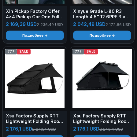
Xin Pickup Factory Offer
Xinyue Grade L-80 R3
4x4 Pickup Car One Full
Length 4.5" 12.6PPF Blank
Set Accessories Hardtop
Pipes Steel OCTG
2 169,39 USD
2 042,49 USD
2 236,49 USD
2 172,86 USD
Pickup Truck Canopy with
Roof Rack Ladder for
Подробнее →
Подробнее →
Ranger
777
SALE
777
SALE
Xsu Factory Supply RTT
Xsu Factory Supply RTT
Lightweight Folding Roof
Lightweight Folding Roof
Top Tent PVC Cover Car
Top Tent PVC Cover Car
2 176,1 USD
2 176,1 USD
2 243,4 USD
2 243,4 USD
Roof Tente De Toit 4x4
Roof Tente De Toit 4x4