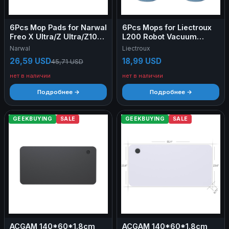
6Pcs Mop Pads for Narwal
6Pcs Mops for Liectroux
Freo X Ultra/Z Ultra/Z10
L200 Robot Vacuum
Ultra/Z10/X10 Pro
Cleaner
Narwal
Liectroux
26,59 USD
18,99 USD
45,71 USD
нет в наличии
нет в наличии
Подробнее →
Подробнее →
GEEKBUYING
SALE
GEEKBUYING
SALE
ACGAM 140*60*1.8cm
ACGAM 140*60*1.8cm