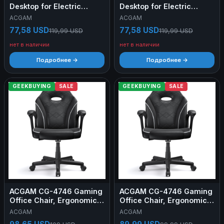
Desktop for Electric
Desktop for Electric
Standing Desk Frame,
Standing Desk Frame,
ACGAM
ACGAM
Black
White
77,58 USD
77,58 USD
119,99 USD
119,99 USD
нет в наличии
нет в наличии
Подробнее →
Подробнее →
GEEKBUYING
SALE
GEEKBUYING
SALE
ACGAM CG-4746 Gaming
ACGAM CG-4746 Gaming
Office Chair, Ergonomic
Office Chair, Ergonomic
Foam Backrest, 360°
Foam Backrest, 360°
ACGAM
ACGAM
Swivel, Height Adjustable,
Swivel, Height Adjustable,