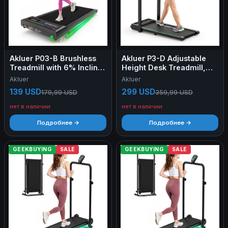
Akluer P03-B Brushless
Akluer P3-D Adjustable
Treadmill with 6% Incline,
Height Desk Treadmill,
2.5HP Quiet Motor, 0.97–
2.5HP Motor, 0.6–6.2MPH
Akluer
Akluer
6.44km/h Speed,
Speed, 150kg Max Load,
139 USD
299 USD
179,99 USD
359,99 USD
38x88cm Running Area,
105x42cm Running Area,
150kg Max Load, LED
6-Layer Running Belt &
нет в наличии
нет в наличии
Display & Dual Remote
80×40cm Desktop
Control
Подробнее →
Подробнее →
GEEKBUYING
SALE
GEEKBUYING
SALE