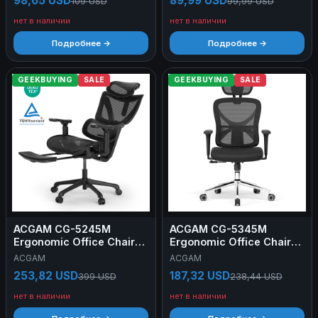
98,65 USD
89,99 USD
109 USD
99,99 USD
Small Version
Small Version
нет в наличии
нет в наличии
Подробнее →
Подробнее →
GEEKBUYING
SALE
GEEKBUYING
SALE
ACGAM CG-5245M
ACGAM CG-5345M
Ergonomic Office Chair
Ergonomic Office Chair
(2025 NEW), Computer
with Adjustable Lumbar
ACGAM
ACGAM
Chair with Footrest, 3D
Support, 3D Armrests,
253,82 USD
187,32 USD
399 USD
238,44 USD
Adjustable Armrest,
Mesh Back & Memory
Adjustable Lumbar
Foam Seat, 90°-130°
нет в наличии
нет в наличии
Support & Headrest, Seat
Recline, 150kg Capacity