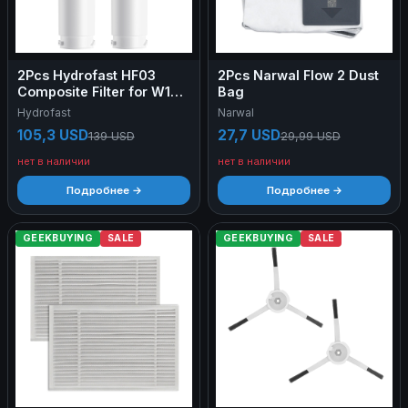
2Pcs Hydrofast HF03
2Pcs Narwal Flow 2 Dust
Composite Filter for W100
Bag
Water Purifier
Hydrofast
Narwal
105,3 USD
27,7 USD
139 USD
29,99 USD
нет в наличии
нет в наличии
Подробнее →
Подробнее →
GEEKBUYING
SALE
GEEKBUYING
SALE