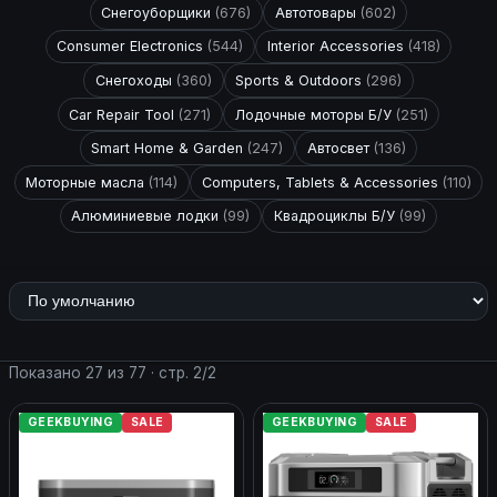
Снегоуборщики
(676)
Автотовары
(602)
Consumer Electronics
(544)
Interior Accessories
(418)
Снегоходы
(360)
Sports & Outdoors
(296)
Car Repair Tool
(271)
Лодочные моторы Б/У
(251)
Smart Home & Garden
(247)
Автосвет
(136)
Моторные масла
(114)
Computers, Tablets & Accessories
(110)
Алюминиевые лодки
(99)
Квадроциклы Б/У
(99)
Показано 27 из 77 · стр. 2/2
GEEKBUYING
SALE
GEEKBUYING
SALE