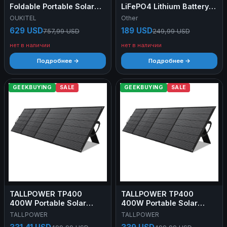
Foldable Portable Solar
LiFePO4 Lithium Battery,
Panel with Kickstand, 23%
BMS 4000+Deep Cycles
OUKITEL
Other
Energy Conversion Rate,
for Home RV, Non-
629 USD
189 USD
757,99 USD
249,99 USD
IP65 Waterproof
Bluetooth
нет в наличии
нет в наличии
Подробнее →
Подробнее →
GEEKBUYING
SALE
GEEKBUYING
SALE
TALLPOWER TP400
TALLPOWER TP400
400W Portable Solar
400W Portable Solar
Panel
Panel
TALLPOWER
TALLPOWER