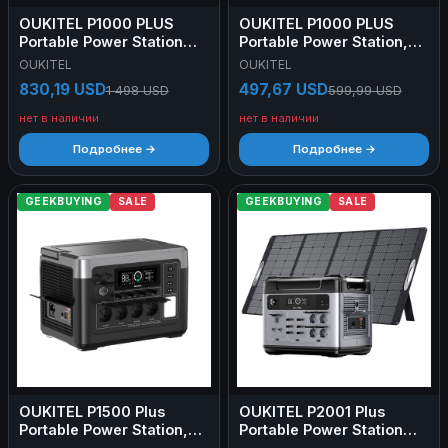
OUKITEL P1000 PLUS
OUKITEL P1000 PLUS
Portable Power Station
Portable Power Station,
1024Wh + OUKITEL
1800W 1024Wh Solar
OUKITEL
OUKITEL
PV400 Foldable Solar
Generator with LiFePO4
830,19 USD
497,67 USD
1 498 USD
599,99 USD
Panel 400W
Battery, Fast Charging,
Smart App Control for
нет в наличии
нет в наличии
Outdoor, RV, Home
Backup, and Emergency
Подробнее →
Подробнее →
Power
GEEKBUYING
SALE
GEEKBUYING
SALE
OUKITEL P1500 Plus
OUKITEL P2001 Plus
Portable Power Station,
Portable Power Station
1800W 1536Wh Outdoor
2048Wh + OUKITEL