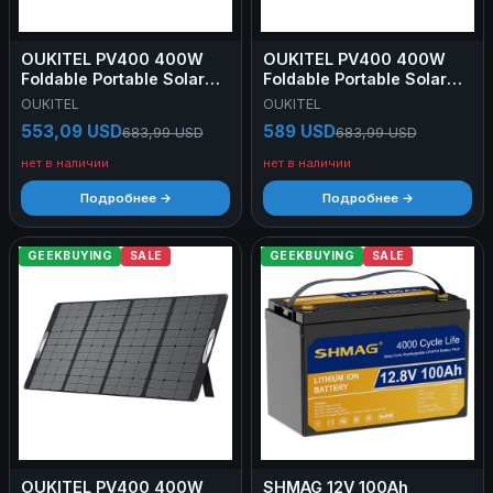
OUKITEL PV400 400W
OUKITEL PV400 400W
Foldable Portable Solar
Foldable Portable Solar
Panel with Kickstand, 23%
Panel with Kickstand, 23%
OUKITEL
OUKITEL
Energy Conversion Rate,
Energy Conversion Rate,
553,09 USD
589 USD
683,99 USD
683,99 USD
IP65 Waterproof
IP65 Waterproof
нет в наличии
нет в наличии
Подробнее →
Подробнее →
GEEKBUYING
SALE
GEEKBUYING
SALE
OUKITEL PV400 400W
SHMAG 12V 100Ah