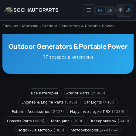
SOCHIAUTOPARTS
☰
☀️
🌙
RU
EN
Главная
›
Магазин
›
Outdoor Generators & Portable Power
Outdoor Generators & Portable Power
77 товаров в категории
Все категории
Exterior Parts
(25925)
Engines & Engine Parts
(5035)
Car Lights
(4461)
Exterior Accessories
(2427)
Надувные лодки ПВХ
(2039)
Chassis Parts
(1995)
Мотоциклы
(1938)
Квадроциклы
(1400)
Лодочные моторы
(1186)
Мотобуксировщики
(754)